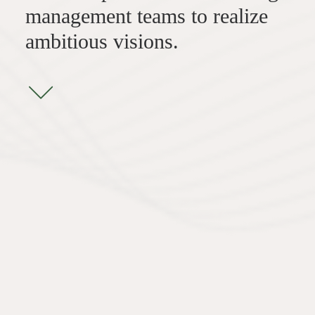
management teams to realize
ambitious visions.