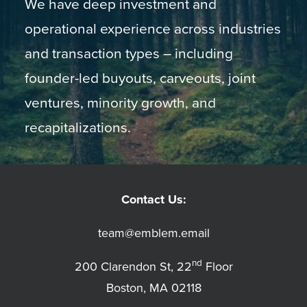
We have deep investment and
operational experience across industries
and transaction types – including
founder-led buyouts, carveouts, joint
ventures, minority growth, and
recapitalizations.
Contact Us:
team@emblem.email
nd
200 Clarendon St, 22
Floor
Boston, MA 02118