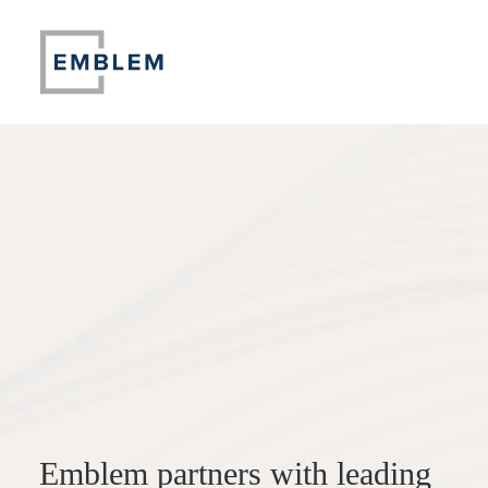
Emblem partners with leading