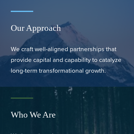
Our Approach
We craft well-aligned partnerships that
provide capital and capability to catalyze
long-term transformational growth.
Who We Are